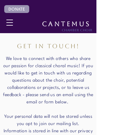
DONATE
CANTEMUS
CHAMBER CHOIR
GET IN TOUCH!
We love to connect with others who share
our passion for classical choral music! If you
would like to get in touch with us regarding
questions about the choir, potential
collaborations or projects, or to leave us
feedback - please send us an email using the
email or form below.
Your personal data will not be stored unless
you opt to join our mailing list.
Information is stored in line with our privacy