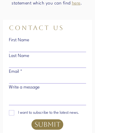
statement which you can find
here
.
Contact Us
First Name
Last Name
Email
Write a message
I want to subscribe to the latest news.
SUBMIT