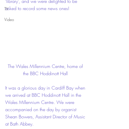
‘library’, and we were delighted to be 
asked to record some news ones! 
TV
Video
The Wales Millennium Centre, home of 
the BBC Hoddinott Hall 
It was a glorious day in Cardiff Bay when 
we arrived at BBC Hoddinott Hall in the 
Wales Millennium Centre. We were 
accompanied on the day by organist 
Shean Bowers, Assistant Director of Music 
at Bath Abbey.  