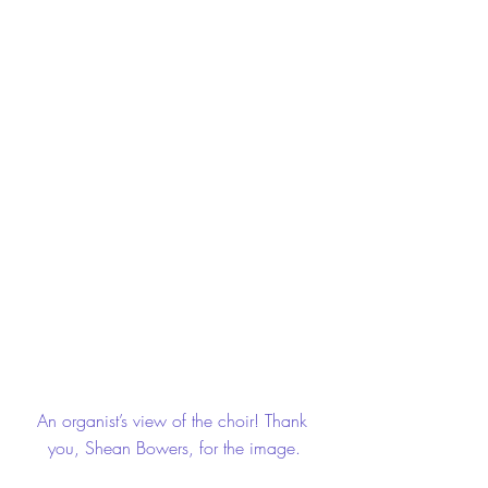
An organist’s view of the choir! Thank 
you, Shean Bowers, for the image.