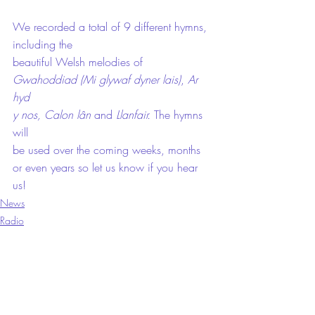
We recorded a total of 9 different hymns, 
including the
beautiful Welsh melodies of 
Gwahoddiad (Mi glywaf dyner lais)
, 
Ar 
hyd
y nos, Calon lân 
and 
Llanfair. 
The hymns 
will
be used over the coming weeks, months 
or even years so let us know if you hear
us! 
News
Radio
Recordings