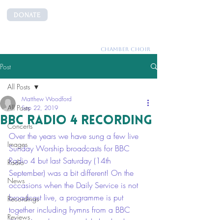
DONATE
CANTEMUS
CHAMBER CHOIR
Post
All Posts
Matthew Woodford
All Posts
Sep 22, 2019
BBC Radio 4 Recording
Concerts
Over the years we have sung a few live 
Images
Sunday Worship broadcasts for BBC 
Radio 4 but last Saturday (14th 
Radio
September) was a bit different! On the 
News
occasions when the Daily Service is not 
broadcast live, a programme is put 
Recordings
together including hymns from a BBC 
Reviews