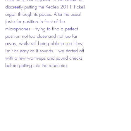
discreetly putting the Keble’s 2011 Tickell 
organ through its paces. After the usual 
jostle for position in front of the 
microphones – trying to find a perfect 
position not too close and not too far 
away, whilst still being able to see Huw, 
isn’t as easy as it sounds – we started off 
with a few warm-ups and sound checks 
before getting into the repertoire.