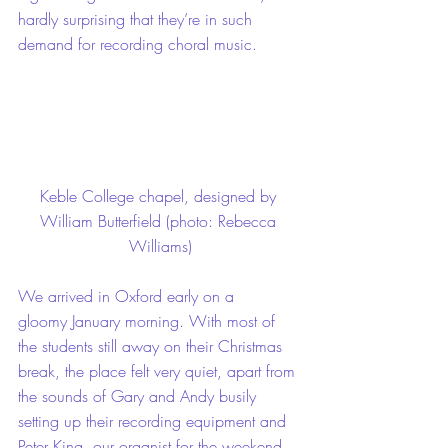
hardly surprising that they’re in such 
demand for recording choral music.
Keble College chapel, designed by 
William Butterfield (photo: Rebecca 
Williams)
We arrived in Oxford early on a 
gloomy January morning. With most of 
the students still away on their Christmas 
break, the place felt very quiet, apart from 
the sounds of Gary and Andy busily 
setting up their recording equipment and 
Peter King, our organist for the weekend, 