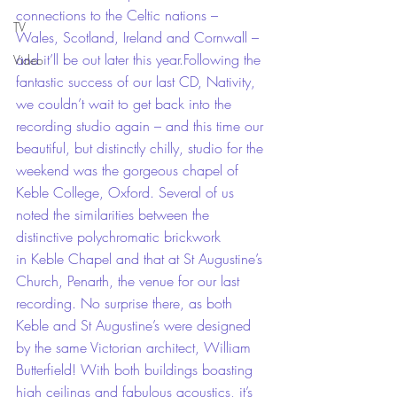
connections to the Celtic nations – 
TV
Wales, Scotland, Ireland and Cornwall – 
and it’ll be out later this year.Following the 
Video
fantastic success of our last CD, Nativity, 
we couldn’t wait to get back into the 
recording studio again – and this time our 
beautiful, but distinctly chilly, studio for the 
weekend was the gorgeous chapel of 
Keble College, Oxford. Several of us 
noted the similarities between the 
distinctive polychromatic brickwork 
in Keble Chapel and that at St Augustine’s 
Church, Penarth, the venue for our last 
recording. No surprise there, as both 
Keble and St Augustine’s were designed 
by the same Victorian architect, William 
Butterfield! With both buildings boasting 
high ceilings and fabulous acoustics, it’s 