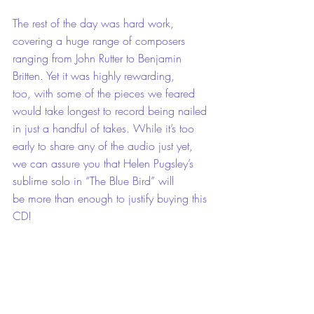
The rest of the day was hard work, 
covering a huge range of composers 
ranging from John Rutter to Benjamin 
Britten. Yet it was highly rewarding, 
too, with some of the pieces we feared 
would take longest to record being nailed 
in just a handful of takes. While it’s too 
early to share any of the audio just yet, 
we can assure you that Helen Pugsley’s 
sublime solo in “The Blue Bird” will 
be more than enough to justify buying this 
CD!