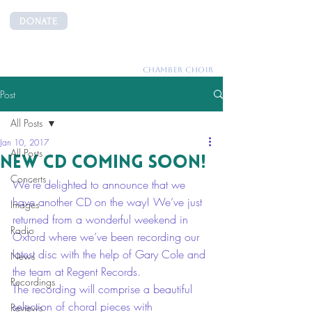
DONATE
CANTEMUS
CHAMBER CHOIR
Post
All Posts
Jan 10, 2017
All Posts
New CD coming soon!
Concerts
We’re delighted to announce that we 
have another CD on the way! We’ve just 
Images
returned from a wonderful weekend in 
Radio
Oxford where we’ve been recording our 
latest disc with the help of Gary Cole and 
News
the team at Regent Records. 
Recordings
The recording will comprise a beautiful 
selection of choral pieces with 
Reviews