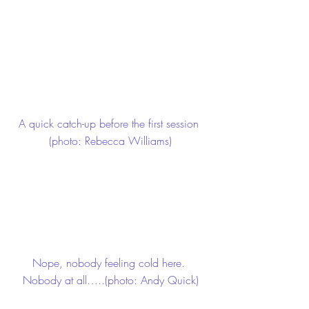
A quick catch-up before the first session 
(photo: Rebecca Williams)
Nope, nobody feeling cold here. 
Nobody at all…..(photo: Andy Quick)