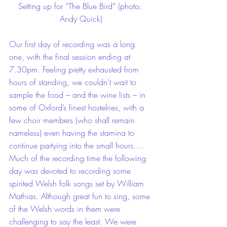
Setting up for “The Blue Bird” (photo: 
Andy Quick)
Our first day of recording was a long 
one, with the final session ending at 
7.30pm. Feeling pretty exhausted from 
hours of standing, we couldn’t wait to 
sample the food – and the wine lists – in 
some of Oxford’s finest hostelries, with a 
few choir members (who shall remain 
nameless) even having the stamina to 
continue partying into the small hours….
Much of the recording time the following 
day was devoted to recording some 
spirited Welsh folk songs set by William 
Mathias. Although great fun to sing, some 
of the Welsh words in them were 
challenging to say the least. We were 