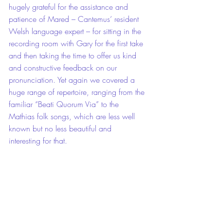
hugely grateful for the assistance and 
patience of Mared – Cantemus’ resident 
Welsh language expert – for sitting in the 
recording room with Gary for the first take 
and then taking the time to offer us kind 
and constructive feedback on our 
pronunciation. Yet again we covered a 
huge range of repertoire, ranging from the 
familiar “Beati Quorum Via” to the 
Mathias folk songs, which are less well 
known but no less beautiful and 
interesting for that.
A quick chat between recording sessions 