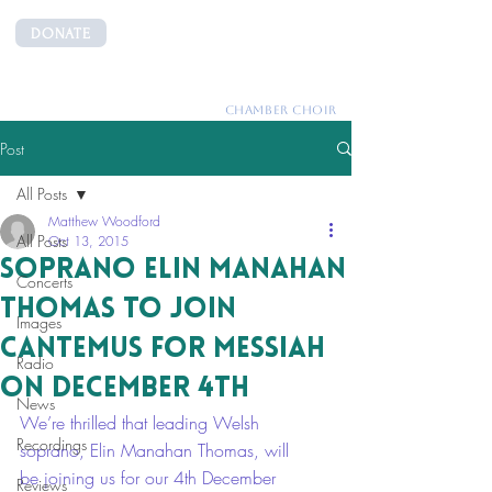
DONATE
CANTEMUS
CHAMBER CHOIR
Post
All Posts
Matthew Woodford
All Posts
Oct 13, 2015
Soprano Elin Manahan
Concerts
Thomas to join
Images
Cantemus for Messiah
Radio
on December 4th
News
We’re thrilled that leading Welsh 
Recordings
soprano, Elin Manahan Thomas, will 
be joining us for our 4th December 
Reviews