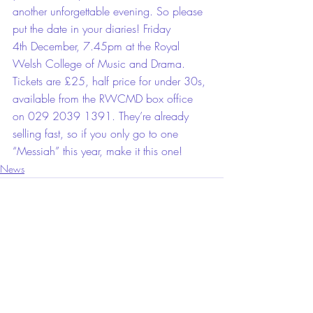
another unforgettable evening. So please 
put the date in your diaries! Friday 
4th December, 7.45pm at the Royal 
Welsh College of Music and Drama. 
Tickets are £25, half price for under 30s, 
available from the RWCMD box office 
on 029 2039 1391. They’re already 
selling fast, so if you only go to one 
“Messiah” this year, make it this one!
News
Comments