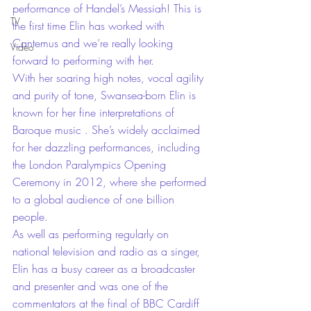
performance of Handel’s Messiah! This is 
TV
the first time Elin has worked with 
Cantemus and we’re really looking 
Video
forward to performing with her.
With her soaring high notes, vocal agility 
and purity of tone, Swansea-born Elin is 
known for her fine interpretations of 
Baroque music . She’s widely acclaimed 
for her dazzling performances, including 
the London Paralympics Opening 
Ceremony in 2012, where she performed 
to a global audience of one billion 
people.
As well as performing regularly on 
national television and radio as a singer, 
Elin has a busy career as a broadcaster 
and presenter and was one of the 
commentators at the final of BBC Cardiff 