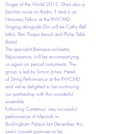
Singer of the World 2015. She’s also a 
familiar voice on Radio 3 and is an 
Honorary Fellow at the RWCMD.
Singing alongside Elin will be Cathy Bell 
(alto), Ben Thapa (tenor) and Philip Tebb 
(bass).
The specialist Baroque orchestra, 
Réjouissance, will be accompanying 
us again on period instruments. The 
group is led by Simon Jones, Head 
of String Performance at the RWCMD 
and we’re delighted to be continuing 
our partnership with this wonderful 
ensemble.
Following Cantemus’ very successful 
performance of Messiah in 
Buckingham Palace last December, this 
year’s concert promises to be 