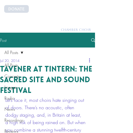
DONATE
CANTEMUS
CHAMBER CHOIR
Post
All Posts
Jul 20, 2014
All Posts
Tavener at Tintern: the
Concerts
Sacred Site and Sound
Images
Festival
Radio
Let’s face it, most choirs hate singing out 
of doors. There’s no acoustic, often 
News
dodgy staging, and, in Britain at least, 
Recordings
a high risk of being rained on. But when 
you combine a stunning twelfth-century 
Reviews