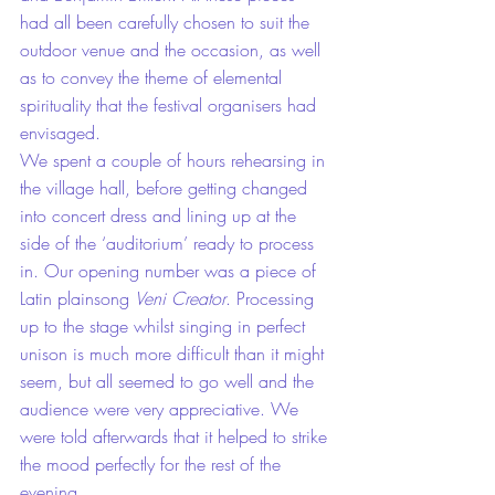
had all been carefully chosen to suit the 
outdoor venue and the occasion, as well 
as to convey the theme of elemental 
spirituality that the festival organisers had 
envisaged.
We spent a couple of hours rehearsing in 
the village hall, before getting changed 
into concert dress and lining up at the 
side of the ‘auditorium’ ready to process 
in. Our opening number was a piece of 
Latin plainsong 
Veni Creator
. Processing 
up to the stage whilst singing in perfect 
unison is much more difficult than it might 
seem, but all seemed to go well and the 
audience were very appreciative. We 
were told afterwards that it helped to strike 
the mood perfectly for the rest of the 
evening.