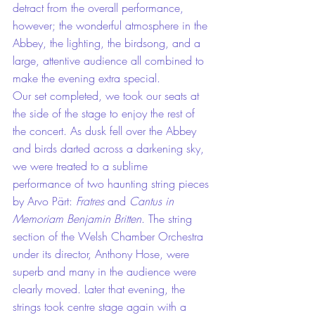
detract from the overall performance, 
however; the wonderful atmosphere in the 
Abbey, the lighting, the birdsong, and a 
large, attentive audience all combined to 
make the evening extra special.
Our set completed, we took our seats at 
the side of the stage to enjoy the rest of 
the concert. As dusk fell over the Abbey 
and birds darted across a darkening sky, 
we were treated to a sublime 
performance of two haunting string pieces 
by Arvo Pärt: 
Fratres
 and 
Cantus in 
Memoriam Benjamin Britten
. The string 
section of the Welsh Chamber Orchestra 
under its director, Anthony Hose, were 
superb and many in the audience were 
clearly moved. Later that evening, the 
strings took centre stage again with a 