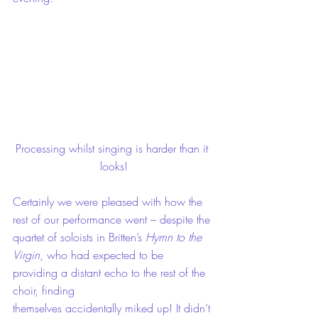
Processing whilst singing is harder than it 
looks!
Certainly we were pleased with how the 
rest of our performance went – despite the 
quartet of soloists in Britten’s 
Hymn to the 
Virgin
, who had expected to be 
providing a distant echo to the rest of the 
choir, finding 
themselves accidentally miked up! It didn’t 