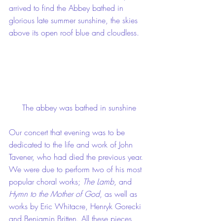
arrived to find the Abbey bathed in 
glorious late summer sunshine, the skies 
above its open roof blue and cloudless.
The abbey was bathed in sunshine
Our concert that evening was to be 
dedicated to the life and work of John 
Tavener, who had died the previous year. 
We were due to perform two of his most 
popular choral works; 
The Lamb
, and 
Hymn to the Mother of God
, as well as 
works by Eric Whitacre, Henryk Gorecki 
and Benjamin Britten. All these pieces 