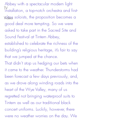
Abbey with a spectacular modern light 
TV
installation, a top-notch orchestra and first-
class soloists, the proposition becomes a 
Video
good deal more tempting. So we were 
asked to take part in the Sacred Site and 
Sound Festival at Tintern Abbey, 
established to celebrate the richness of the 
building’s religious heritage, it’s fair to say 
that we jumped at the chance.
That didn’t stop us hedging our bets when 
it came to the weather. Thunderstorms had 
been forecast a few days previously, and, 
as we drove along winding roads into the 
heart of the Wye Valley, many of us 
regretted not bringing waterproof suits to 
Tintern as well as our traditional black 
concert uniforms. Luckily, however, there 
were no weather worries on the day. We 