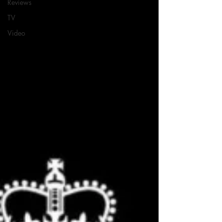
Reviews
TV
Video