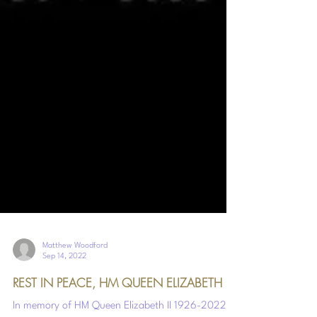
Matthew Woodford
Sep 14, 2022
REST IN PEACE, HM QUEEN ELIZABETH II