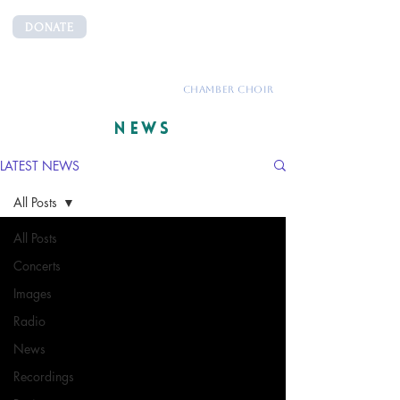
DONATE
CANTEMUS
CHAMBER CHOIR
NEWS
LATEST NEWS
All Posts
All Posts
Concerts
Images
Radio
News
Recordings