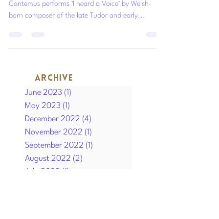
In memory of HM Queen Elizabeth II 1926-2022.
Cantemus performs ‘I heard a Voice’ by Welsh-
born composer of the late Tudor and early...
ARCHIVE
June 2023
(1)
1 post
May 2023
(1)
1 post
December 2022
(4)
4 posts
November 2022
(1)
1 post
September 2022
(1)
1 post
August 2022
(2)
2 posts
July 2022
(1)
1 post
April 2022
(1)
1 post