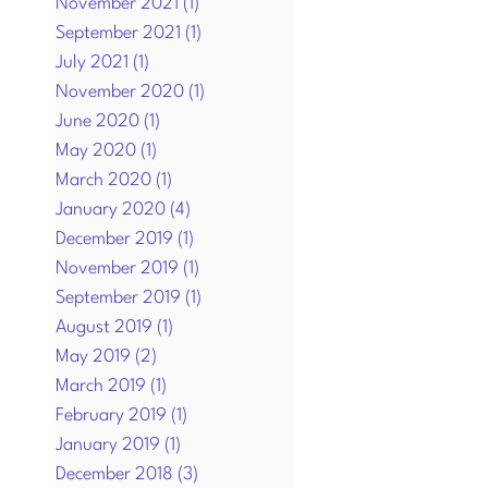
November 2021
(1)
1 post
September 2021
(1)
1 post
July 2021
(1)
1 post
November 2020
(1)
1 post
June 2020
(1)
1 post
May 2020
(1)
1 post
March 2020
(1)
1 post
January 2020
(4)
4 posts
December 2019
(1)
1 post
November 2019
(1)
1 post
September 2019
(1)
1 post
August 2019
(1)
1 post
May 2019
(2)
2 posts
March 2019
(1)
1 post
February 2019
(1)
1 post
January 2019
(1)
1 post
December 2018
(3)
3 posts