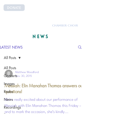
DONATE
CANTEMUS
CHAMBER CHOIR
NEWS
LATEST NEWS
All Posts
All Posts
Matthew Woodford
Concerts
Nov 30, 2015
Images
Messiah: Elin Manahan Thomas answers our
questions!
Radio
News
We’re really excited about our performance of
Messiah with Elin Manahan Thomas this Friday –
Recordings
and to mark the occasion, she’s kindly...