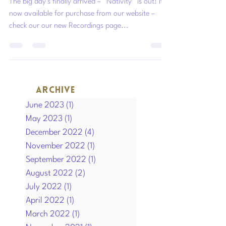
The big day’s finally arrived – “Nativity” is out! It’s
now available for purchase from our website –
check our our new Recordings page...
ARCHIVE
June 2023
(1)
1 post
May 2023
(1)
1 post
December 2022
(4)
4 posts
November 2022
(1)
1 post
September 2022
(1)
1 post
August 2022
(2)
2 posts
July 2022
(1)
1 post
April 2022
(1)
1 post
March 2022
(1)
1 post