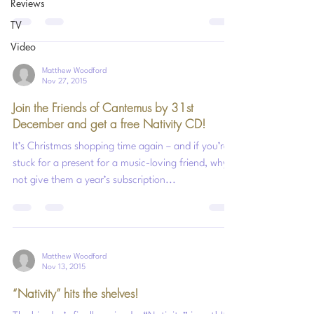
Reviews
TV
Video
Matthew Woodford
Nov 27, 2015
Join the Friends of Cantemus by 31st
December and get a free Nativity CD!
It’s Christmas shopping time again – and if you’re
stuck for a present for a music-loving friend, why
not give them a year’s subscription...
Matthew Woodford
Nov 13, 2015
“Nativity” hits the shelves!