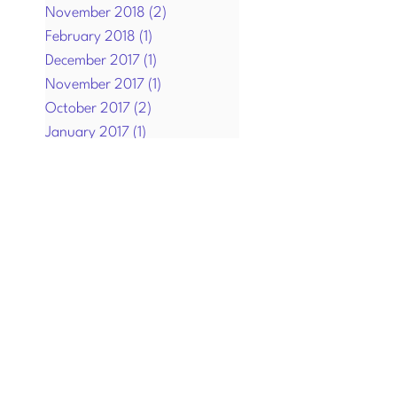
November 2018
(2)
2 posts
February 2018
(1)
1 post
December 2017
(1)
1 post
November 2017
(1)
1 post
October 2017
(2)
2 posts
January 2017
(1)
1 post
December 2016
(1)
1 post
September 2016
(1)
1 post
July 2016
(2)
2 posts
April 2016
(4)
4 posts
March 2016
(1)
1 post
December 2015
(3)
3 posts
November 2015
(3)
3 posts
October 2015
(3)
3 posts
August 2015
(1)
1 post
July 2015
(2)
2 posts
June 2015
(2)
2 posts